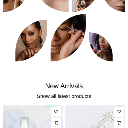
New Arrivals
Show all latest products