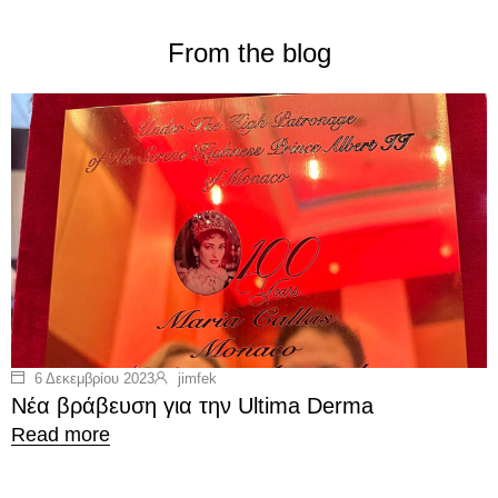
From the blog
6 Δεκεμβρίου 2023
jimfek
Νέα βράβευση για την Ultima Derma
Read more