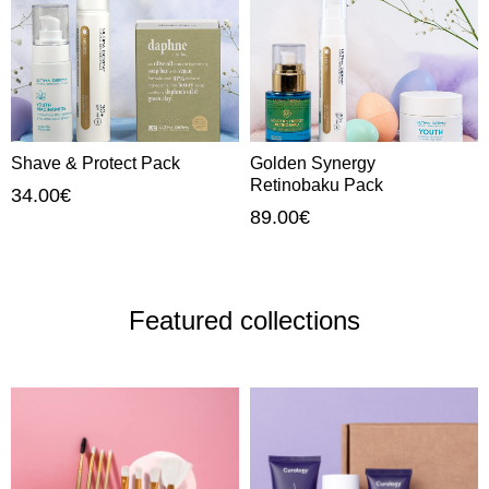
Shave & Protect Pack
Golden Synergy
Retinobaku Pack
34.00
€
89.00
€
Featured collections