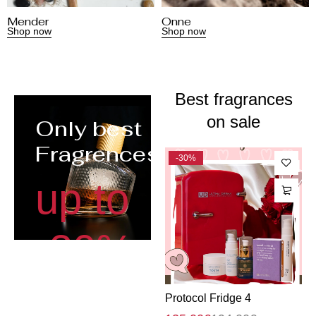
Mender
Onne
Shop now
Shop now
Best fragrances
on sale
Only best
Fragrences
-31%
-30%
up to
-30%
Protocol Fridge 1
Protocol Fridge 4
P
Shop now