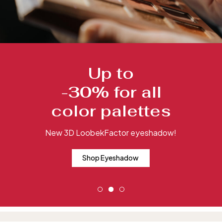
Up to
-30% for all
color palettes
New 3D LoobekFactor eyeshadow!
Shop Eyeshadow