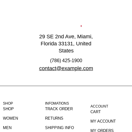
29 SE 2nd Ave, Miami,
Florida 33131, United
States
(786) 425-1900
contact@example.com
SHOP
INFOMATIONS
ACCOUNT
SHOP
TRACK ORDER
CART
WOMEN
RETURNS
MY ACCOUNT
MEN
SHIPPING INFO
MY ORDERS