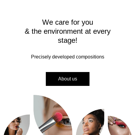
We care for you
& the environment at every
stage!
Precisely developed compositions
About us