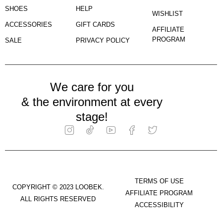
SHOES
HELP
WISHLIST
ACCESSORIES
GIFT CARDS
AFFILIATE
PROGRAM
SALE
PRIVACY POLICY
We care for you
& the environment at every
stage!
TERMS OF USE
COPYRIGHT © 2023 LOOBEK.
AFFILIATE PROGRAM
ALL RIGHTS RESERVED
ACCESSIBILITY