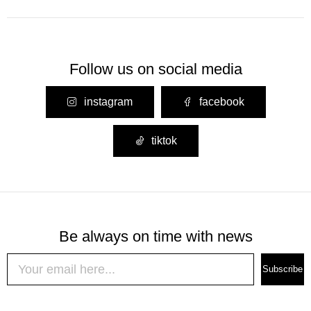
Follow us on social media
instagram
facebook
tiktok
Be always on time with news
Subscribe