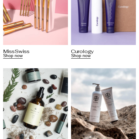
MissSwiss
Curology
Shop now
Shop now