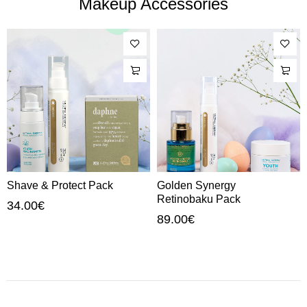
Makeup Accessories
Shave & Protect Pack
Golden Synergy
Retinobaku Pack
34.00
€
89.00
€