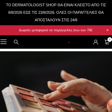
TO DERMATOLOGIST SHOP ΘΑ ΕΙΝΑΙ ΚΛΕΙΣΤΟ ΑΠΟ ΤΙΣ
8/8/2026 ΕΩΣ ΤΙΣ 23/8/2026. ΟΛΕΣ ΟΙ ΠΑΡΑΓΓΕΛΙΕΣ ΘΑ
ΑΠΟΣΤΑΛΟΥΝ ΣΤΙΣ 24/8
Δωρεάν μεταφορικά σε παραγγελίες άνω των
70€
.
0